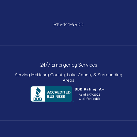
815-444-9900
24/7 Emergency Services
Serving McHenry County, Lake County & Surrounding
Areas