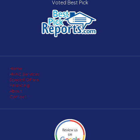
Voted Best Pick
Home
HVAC Services
Special Offers
Financing
About
Contact