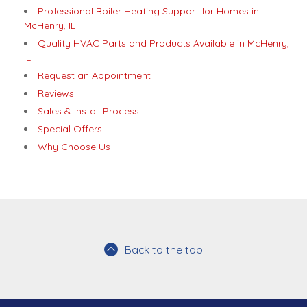
Professional Boiler Heating Support for Homes in
McHenry, IL
Quality HVAC Parts and Products Available in McHenry,
IL
Request an Appointment
Reviews
Sales & Install Process
Special Offers
Why Choose Us
Back to the top