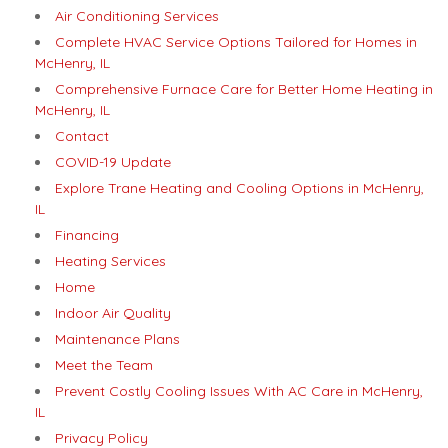
Air Conditioning Services
Complete HVAC Service Options Tailored for Homes in
McHenry, IL
Comprehensive Furnace Care for Better Home Heating in
McHenry, IL
Contact
COVID-19 Update
Explore Trane Heating and Cooling Options in McHenry,
IL
Financing
Heating Services
Home
Indoor Air Quality
Maintenance Plans
Meet the Team
Prevent Costly Cooling Issues With AC Care in McHenry,
IL
Privacy Policy