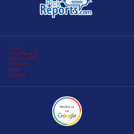
Home
HVAC Services
Special Offers
Financing
About
Contact