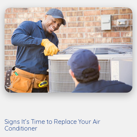
Signs It’s Time to Replace Your Air
Conditioner