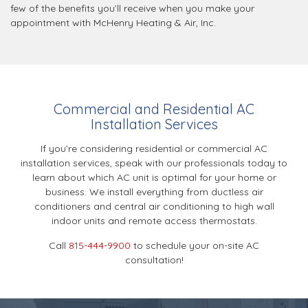
few of the benefits you’ll receive when you make your
appointment with McHenry Heating & Air, Inc.
Commercial and Residential AC
Installation Services
If you’re considering residential or commercial AC
installation services, speak with our professionals today to
learn about which AC unit is optimal for your home or
business. We install everything from ductless air
conditioners and central air conditioning to high wall
indoor units and remote access thermostats.
Call
815-444-9900
to schedule your on-site AC
consultation!