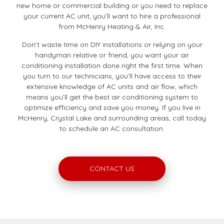
new home or commercial building or you need to replace
your current AC unit, you’ll want to hire a professional
from McHenry Heating & Air, Inc.
Don’t waste time on DIY installations or relying on your
handyman relative or friend, you want your air
conditioning installation done right the first time. When
you turn to our technicians, you’ll have access to their
extensive knowledge of AC units and air flow, which
means you’ll get the best air conditioning system to
optimize efficiency and save you money. If you live in
McHenry, Crystal Lake and surrounding areas, call today
to schedule an AC consultation.
CONTACT US