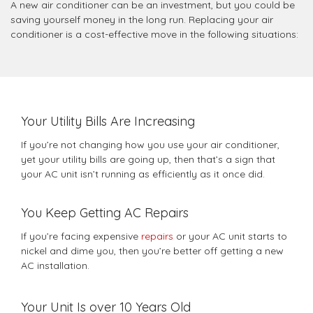
A new air conditioner can be an investment, but you could be
saving yourself money in the long run. Replacing your air
conditioner is a cost-effective move in the following situations:
Your Utility Bills Are Increasing
If you’re not changing how you use your air conditioner,
yet your utility bills are going up, then that’s a sign that
your AC unit isn’t running as efficiently as it once did.
You Keep Getting AC Repairs
If you’re facing expensive
repairs
or your AC unit starts to
nickel and dime you, then you’re better off getting a new
AC installation.
Your Unit Is over 10 Years Old