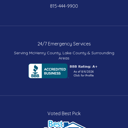
815-444-9900
24/7 Emergency Services
Serving McHenry County, Lake County & Surrounding
Areas
Voted Best Pick