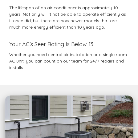
The lifespan of an air conditioner is approximately 10
years. Not only will it not be able to operate efficiently as
it once did, but there are now newer models that are
much more energy efficient than 10 years ago.
Your AC’s Seer Rating Is Below 13
Whether you need central air installation or a single room
AC unit, you can count on our team for 24/7 repairs and
installs.