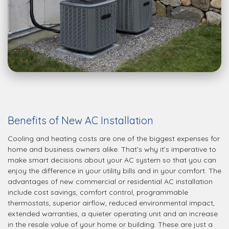
Benefits of New AC Installation
Cooling and heating costs are one of the biggest expenses for
home and business owners alike. That’s why it’s imperative to
make smart decisions about your AC system so that you can
enjoy the difference in your utility bills and in your comfort. The
advantages of new commercial or residential AC installation
include cost savings, comfort control, programmable
thermostats, superior airflow, reduced environmental impact,
extended warranties, a quieter operating unit and an increase
in the resale value of your home or building. These are just a