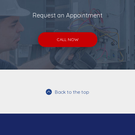
Request an Appointment
CALL NOW
Back to the top