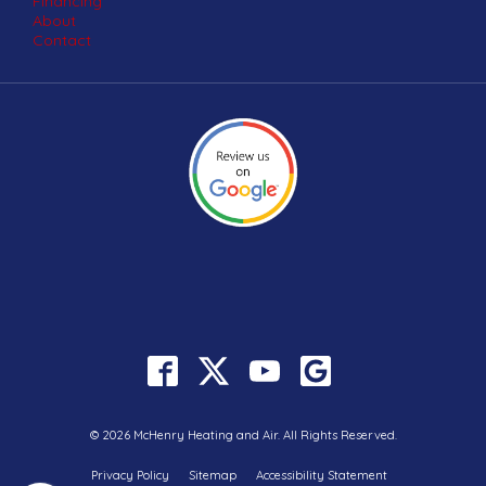
Financing
About
Contact
© 2026 McHenry Heating and Air. All Rights Reserved.
Privacy Policy
Sitemap
Accessibility Statement