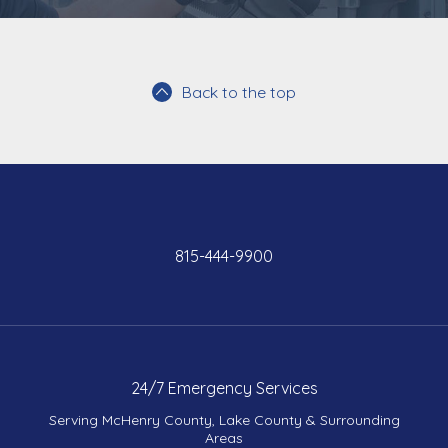
Back to the top
815-444-9900
24/7 Emergency Services
Serving McHenry County, Lake County & Surrounding
Areas