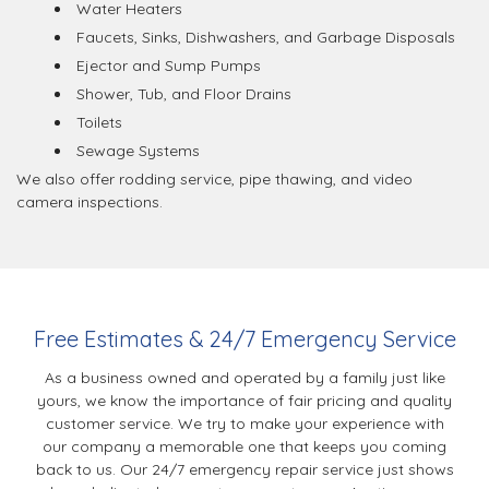
Water Heaters
Faucets, Sinks, Dishwashers, and Garbage Disposals
Ejector and Sump Pumps
Shower, Tub, and Floor Drains
Toilets
Sewage Systems
We also offer rodding service, pipe thawing, and video
camera inspections.
Free Estimates & 24/7 Emergency Service
As a business owned and operated by a family just like
yours, we know the importance of fair pricing and quality
customer service. We try to make your experience with
our company a memorable one that keeps you coming
back to us. Our 24/7 emergency repair service just shows