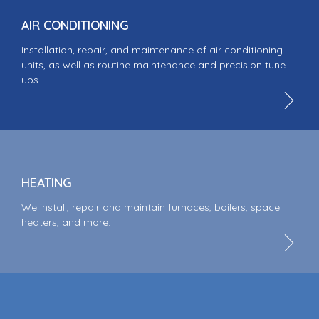
AIR CONDITIONING
Installation, repair, and maintenance of air conditioning
units, as well as routine maintenance and precision tune
ups.
HEATING
We install, repair and maintain furnaces, boilers, space
heaters, and more.