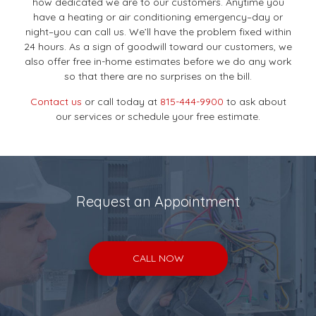
how dedicated we are to our customers. Anytime you
have a heating or air conditioning emergency–day or
night–you can call us. We’ll have the problem fixed within
24 hours. As a sign of goodwill toward our customers, we
also offer free in-home estimates before we do any work
so that there are no surprises on the bill.
Contact us
or call today at
815-444-9900
to ask about
our services or schedule your free estimate.
Request an Appointment
CALL NOW