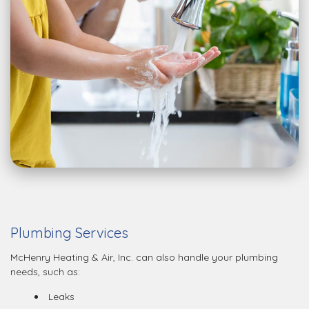
Plumbing Services
McHenry Heating & Air, Inc. can also handle your plumbing
needs, such as:
Leaks