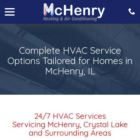
menu
Skip
to
Content
Complete HVAC Service
Options Tailored for Homes in
McHenry, IL
24/7 HVAC Services
Servicing McHenry, Crystal Lake
and Surrounding Areas