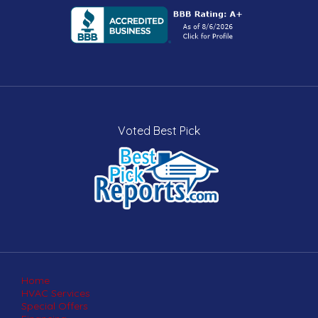
Voted Best Pick
Home
HVAC Services
Special Offers