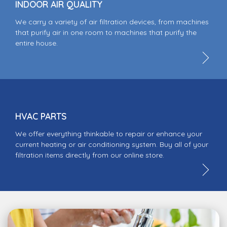
INDOOR AIR QUALITY
We carry a variety of air filtration devices, from machines
that purify air in one room to machines that purify the
entire house.
HVAC PARTS
We offer everything thinkable to repair or enhance your
current heating or air conditioning system. Buy all of your
filtration items directly from our online store.