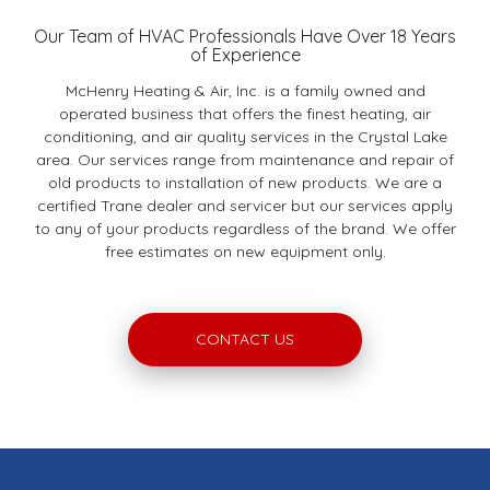
Our Team of HVAC Professionals Have Over 18 Years
of Experience
McHenry Heating & Air, Inc. is a family owned and
operated business that offers the finest heating, air
conditioning, and air quality services in the Crystal Lake
area. Our services range from maintenance and repair of
old products to installation of new products. We are a
certified Trane dealer and servicer but our services apply
to any of your products regardless of the brand. We offer
free estimates on new equipment only.
CONTACT US